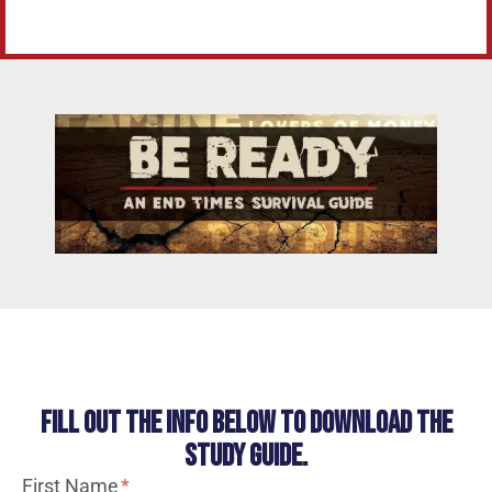
Fill out the info below to download the
study guide.
First Name