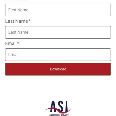
Last Name
Email
Download