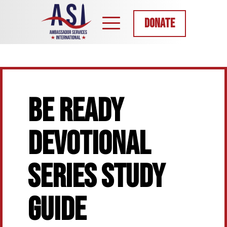
DONATE
BE READY
DEVOTIONAL
SERIES STUDY
GUIDE