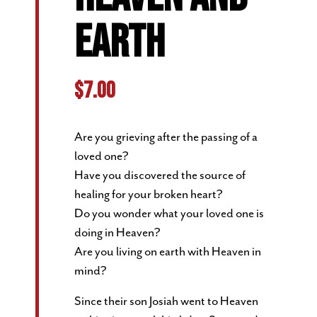
EARTH
$
7.00
Are you grieving after the passing of a
loved one?
Have you discovered the source of
healing for your broken heart?
Do you wonder what your loved one is
doing in Heaven?
Are you living on earth with Heaven in
mind?
Since their son Josiah went to Heaven