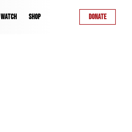
WATCH
SHOP
DONATE