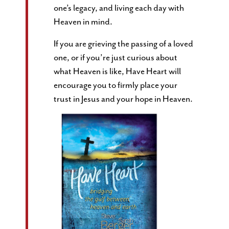
one’s legacy, and living each day with
Heaven in mind.
If you are grieving the passing of a loved
one, or if you’re just curious about
what Heaven is like, Have Heart will
encourage you to firmly place your
trust in Jesus and your hope in Heaven.