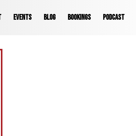
T
EVENTS
BLOG
BOOKINGS
PODCAST