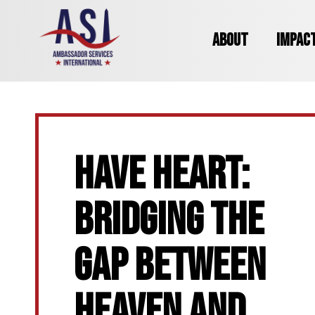
ABOUT
IMPAC
HAVE HEART:
BRIDGING THE
GAP BETWEEN
HEAVEN AND