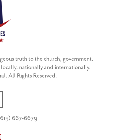
geous truth to the church, government,
locally, nationally and internationally.
l. All Rights Reserved.
(615) 667-6679