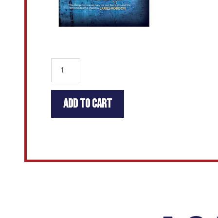
Add to cart