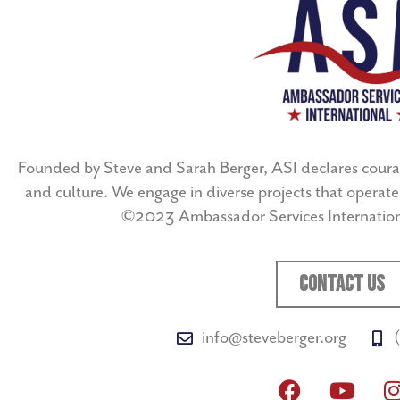
Founded by Steve and Sarah Berger, ASI declares coura
and culture. We engage in diverse projects that operate 
©2023 Ambassador Services Internationa
CONTACT US
info@steveberger.org