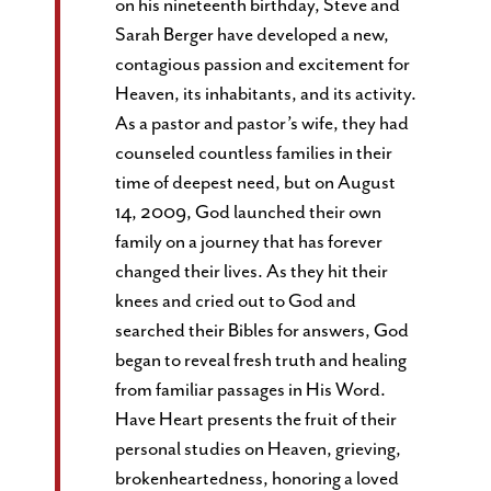
on his nineteenth birthday, Steve and
Sarah Berger have developed a new,
contagious passion and excitement for
Heaven, its inhabitants, and its activity.
As a pastor and pastor’s wife, they had
counseled countless families in their
time of deepest need, but on August
14, 2009, God launched their own
family on a journey that has forever
changed their lives. As they hit their
knees and cried out to God and
searched their Bibles for answers, God
began to reveal fresh truth and healing
from familiar passages in His Word.
Have Heart presents the fruit of their
personal studies on Heaven, grieving,
brokenheartedness, honoring a loved